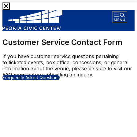
Customer Service Contact Form
If you have customer service questions pertaining
to ticketed events, box office, concessions, or general
information about the venue, please be sure to visit our
FAQ page
before submitting an inquiry.
Frequently Asked Questions